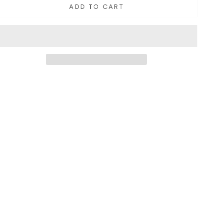
ADD TO CART