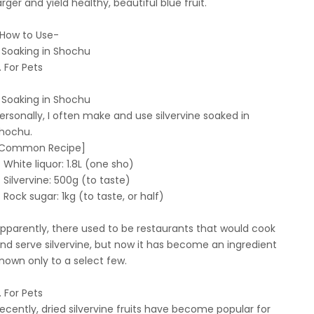
arger and yield healthy, beautiful blue fruit.
How to Use-
. Soaking in Shochu
. For Pets
. Soaking in Shochu
ersonally, I often make and use silvervine soaked in
hochu.
Common Recipe]
White liquor: 1.8L (one sho)
Silvervine: 500g (to taste)
Rock sugar: 1kg (to taste, or half)
pparently, there used to be restaurants that would cook
nd serve silvervine, but now it has become an ingredient
nown only to a select few.
. For Pets
ecently, dried silvervine fruits have become popular for