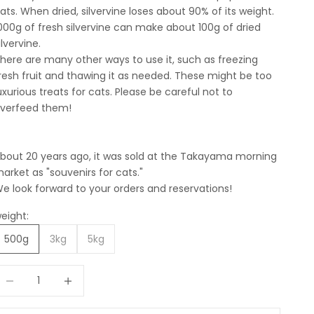
ats. When dried, silvervine loses about 90% of its weight.
000g of fresh silvervine can make about 100g of dried
ilvervine.
here are many other ways to use it, such as freezing
resh fruit and thawing it as needed. These might be too
uxurious treats for cats. Please be careful not to
verfeed them!
bout 20 years ago, it was sold at the Takayama morning
arket as "souvenirs for cats."
e look forward to your orders and reservations!
eight:
500g
3kg
5kg
ecrease quantity
Increase quantity