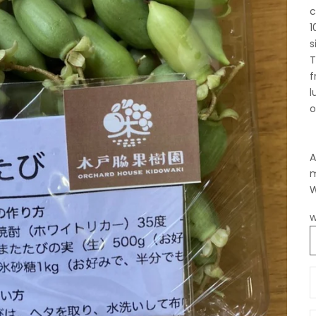
c
1
s
T
f
l
o
A
m
W
w
D