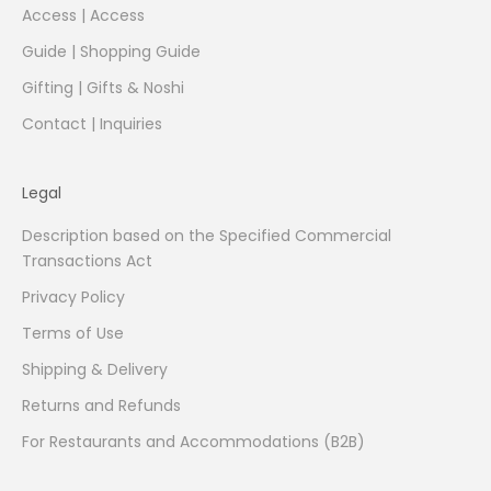
Access | Access
Guide | Shopping Guide
Gifting | Gifts & Noshi
Contact | Inquiries
Legal
Description based on the Specified Commercial
Transactions Act
Privacy Policy
Terms of Use
Shipping & Delivery
Returns and Refunds
For Restaurants and Accommodations (B2B)