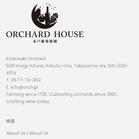
Kadowaki Orchard
508 Imagi-Kifune, Kokufu-cho, Takayama-shi, Gifu 509-
4104
T.
0577-72-3152
E. info@orch.jp
Farming since 1725. Cultivating orchards since 1950.
Crafting wine today.
検索
About Us | About Us