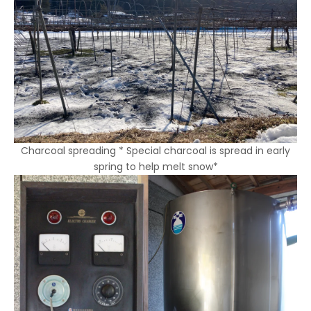
Charcoal spreading *
Special
charcoal is spread in early
spring to help melt snow*