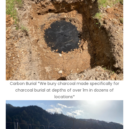
Carbon Burial *We bury charcoal made specifically for
charcoal burial at depths of over 1m in dozens of
locations*