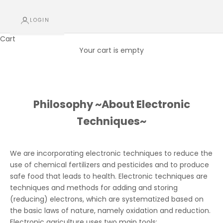
LOGIN
Cart
Your cart is empty
Philosophy ~About Electronic Techniques~
Philosophy ~About Electronic
Techniques~
We are incorporating electronic techniques to reduce the
use of chemical fertilizers and pesticides and to produce
safe food that leads to health. Electronic techniques are
techniques and methods for adding and storing
(reducing) electrons, which are systematized based on
the basic laws of nature, namely oxidation and reduction.
Electronic agriculture uses two main tools: