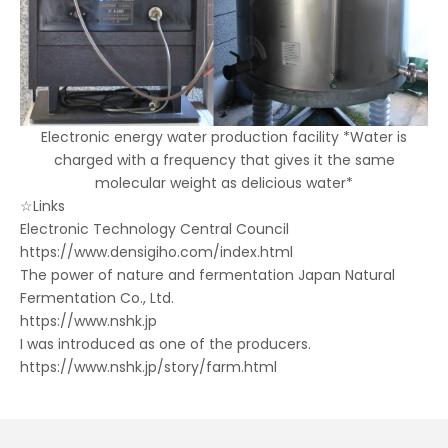
Electronic energy water production facility *Water is
charged with a frequency that gives it the same
molecular weight as delicious water*
☆Links
Electronic Technology Central Council
https://www.densigiho.com/index.html
The power of nature and fermentation Japan Natural
Fermentation Co., Ltd.
https://www.nshk.jp
I was introduced as one of the producers.
https://www.nshk.jp/story/farm.html