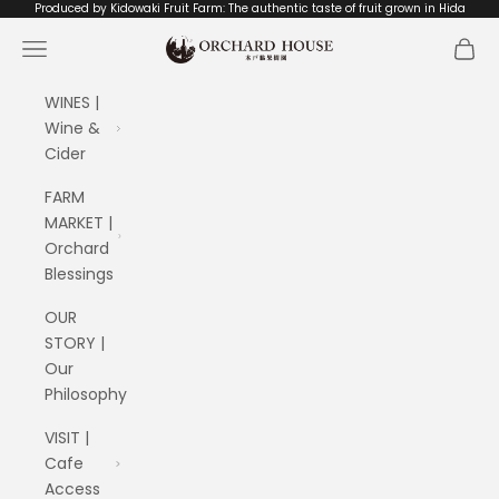
Skip to content
Produced by Kidowaki Fruit Farm: The authentic taste of fruit grown in Hida
ORCHARD HOUSE 木戸脇果樹園
Navigation menu
Cart
WINES |
Wine &
Cider
FARM
MARKET |
Orchard
Blessings
OUR
STORY |
Our
Philosophy
VISIT |
Cafe
Access