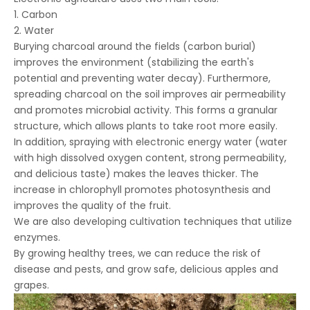
1. Carbon
2. Water
Burying charcoal around the fields (carbon burial)
improves the environment (stabilizing the earth's
potential and preventing water decay). Furthermore,
spreading charcoal on the soil improves air permeability
and promotes microbial activity. This forms a granular
structure, which allows plants to take root more easily.
In addition, spraying with electronic energy water (water
with high dissolved oxygen content, strong permeability,
and delicious taste) makes the leaves thicker. The
increase in chlorophyll promotes photosynthesis and
improves the quality of the fruit.
We are also developing cultivation techniques that utilize
enzymes.
By growing healthy trees, we can reduce the risk of
disease and pests, and grow safe, delicious apples and
grapes.