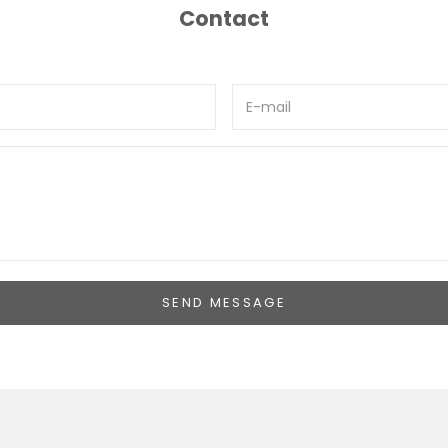
Contact
SEND MESSAGE