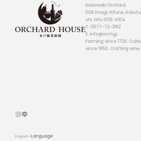
Kadowaki Orchard
508 Imagi-Kifune, Koku
shi, Gifu 509-4104
T.
0577-72-3152
E. info@orch.jp
Farming since 1725. Culti
since 1950. Crafting wine
Language
English