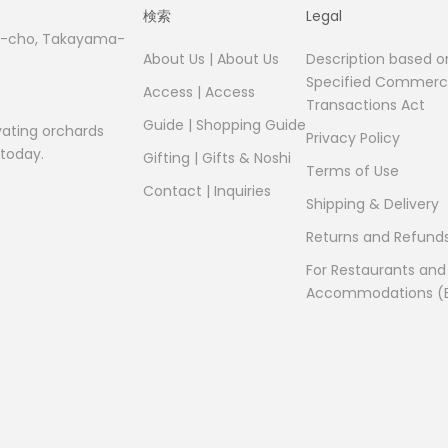
検索
Legal
fu-cho, Takayama-
About Us | About Us
Description based o
Specified Commerci
Access | Access
Transactions Act
Guide | Shopping Guide
vating orchards
Privacy Policy
 today.
Gifting | Gifts & Noshi
Terms of Use
Contact | Inquiries
Shipping & Delivery
Returns and Refund
For Restaurants and
Accommodations (