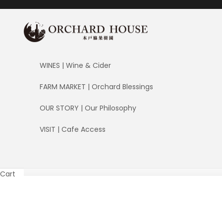
Skip to content
ORCHARD HOUSE 木戸脇果樹園
WINES | Wine & Cider
FARM MARKET | Orchard Blessings
OUR STORY | Our Philosophy
VISIT | Cafe Access
Cart