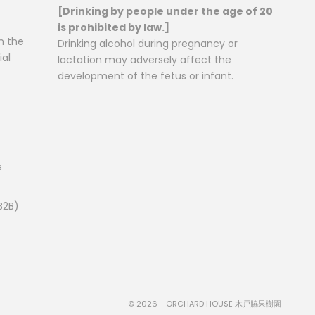
[Drinking by people under the age of 20
is prohibited by law.]
n the
Drinking alcohol during pregnancy or
al
lactation may adversely affect the
development of the fetus or infant.
s
B2B)
© 2026 - ORCHARD HOUSE 木戸脇果樹園