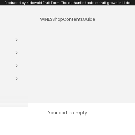
Produced by Kidowaki Fruit Farm: The authentic taste of fruit grown in Hida
WINES
Shop
Contents
Guide
Your cart is empty