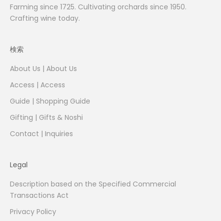
Farming since 1725. Cultivating orchards since 1950.
Crafting wine today.
検索
About Us | About Us
Access | Access
Guide | Shopping Guide
Gifting | Gifts & Noshi
Contact | Inquiries
Legal
Description based on the Specified Commercial
Transactions Act
Privacy Policy