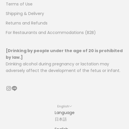
Terms of Use
Shipping & Delivery
Returns and Refunds
For Restaurants and Accommodations (B2B)
[Drinking by people under the age of 20 is prohibited
by law.]
Drinking alcohol during pregnancy or lactation may
adversely affect the development of the fetus or infant.
English
Language
日本語