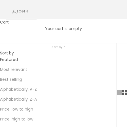
LOGIN
Cart
Gift Sets
Your cart is empty
A gift for someone special
Sort by
Sort by
Featured
Most relevant
Best selling
Alphabetically, A-Z
Alphabetically, Z-A
Price, low to high
Price, high to low