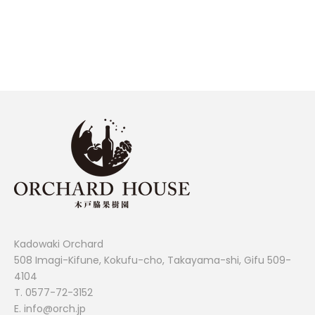
FINANCIER 21-PIECE SET
SALE PRICE
¥3,780
Kadowaki Orchard
508 Imagi-Kifune, Kokufu-cho, Takayama-shi, Gifu 509-
4104
T.
0577-72-3152
E. info@orch.jp