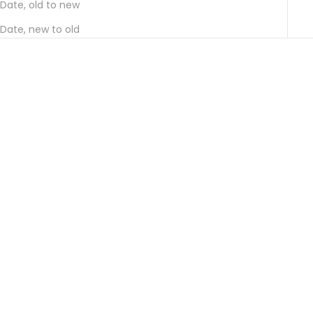
Date, old to new
Date, new to old
Add to cart
Choose options
CIDRE・POIRÉ HIDA (CIDRE
CIDRE HIDA (CIDER HIDA) DRY
POIRE HIDA) 375ML HALF
AND SWEET, 2-BOTTLE SET
BOTTLE SET OF 3
(GIFT BOX INCLUDED)
SALE PRICE
SALE PRICE
¥5,500
FROM ¥6,380
SOLD OUT
SOLD OUT