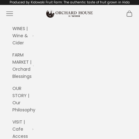
Skip to content
Produced by Kidowaki Fruit Farm: The authentic taste of fruit grown in Hida
ORCHARD HOUSE 木戸脇果樹園
Navigation menu
Cart
WINES |
Wine &
Cider
FARM
MARKET |
Orchard
Blessings
OUR
STORY |
Our
Philosophy
VISIT |
Cafe
Access