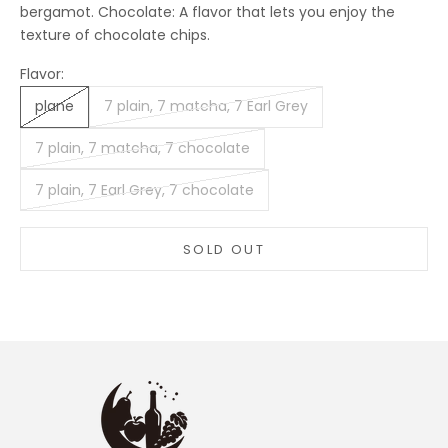
bergamot. Chocolate: A flavor that lets you enjoy the
texture of chocolate chips.
Flavor:
plane
7 plain, 7 matcha, 7 Earl Grey
7 plain, 7 matcha, 7 chocolate
7 plain, 7 Earl Grey, 7 chocolate
SOLD OUT