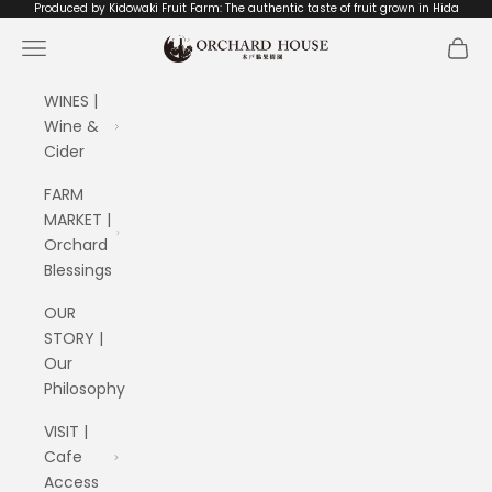
Skip to content
Produced by Kidowaki Fruit Farm: The authentic taste of fruit grown in Hida
ORCHARD HOUSE 木戸脇果樹園
Navigation menu
Cart
WINES |
Wine &
Cider
FARM
MARKET |
Orchard
Blessings
OUR
STORY |
Our
Philosophy
VISIT |
Cafe
Access