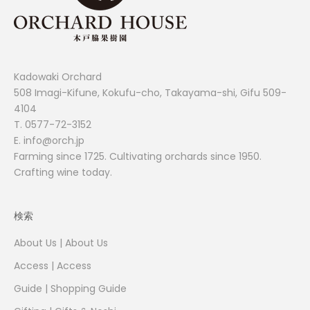
Kadowaki Orchard
508 Imagi-Kifune, Kokufu-cho, Takayama-shi, Gifu 509-
4104
T.
0577-72-3152
E. info@orch.jp
Farming since 1725. Cultivating orchards since 1950.
Crafting wine today.
検索
About Us | About Us
Access | Access
Guide | Shopping Guide