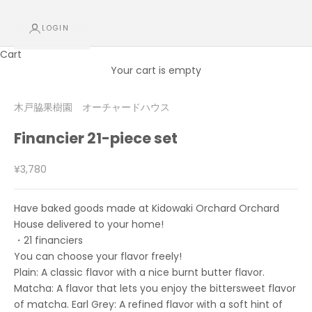
LOGIN
Cart
Your cart is empty
木戸脇果樹園 オーチャードハウス
Financier 21-piece set
Sale price
¥3,780
Have baked goods made at Kidowaki Orchard Orchard
House delivered to your home!
・21 financiers
You can choose your flavor freely!
Plain: A classic flavor with a nice burnt butter flavor.
Matcha: A flavor that lets you enjoy the bittersweet flavor
of matcha. Earl Grey: A refined flavor with a soft hint of