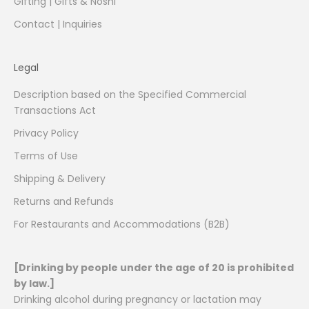
Gifting | Gifts & Noshi
Contact | Inquiries
Legal
Description based on the Specified Commercial
Transactions Act
Privacy Policy
Terms of Use
Shipping & Delivery
Returns and Refunds
For Restaurants and Accommodations (B2B)
[Drinking by people under the age of 20 is prohibited
by law.]
Drinking alcohol during pregnancy or lactation may