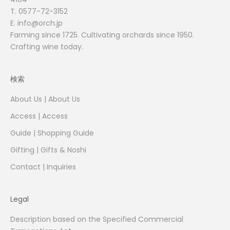
T.
0577-72-3152
E. info@orch.jp
Farming since 1725. Cultivating orchards since 1950.
Crafting wine today.
検索
About Us | About Us
Access | Access
Guide | Shopping Guide
Gifting | Gifts & Noshi
Contact | Inquiries
Legal
Description based on the Specified Commercial