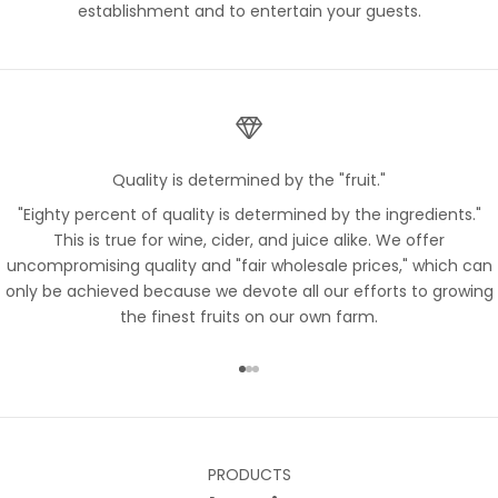
establishment and to entertain your guests.
Quality is determined by the "fruit."
"Eighty percent of quality is determined by the ingredients."
This is true for wine, cider, and juice alike. We offer
uncompromising quality and "fair wholesale prices," which can
only be achieved because we devote all our efforts to growing
the finest fruits on our own farm.
Go to item 1
Go to item 2
Go to item 3
PRODUCTS