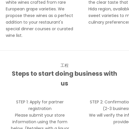
white wines crafted from rare
the clear taste tha
European grape varieties. We
Hida region, availabl
propose these wines as a perfect
sweet varieties to 
addition to your restaurant's
culinary preference
special dinner courses or curated
wine list.
工程
Steps to start doing business with
us
STEP 1: Apply for partner
STEP 2: Confirmati
registration
(2-3 busines
Please submit your store
We will verify the i
information using the form
provide
below. (Retailers with a liquor