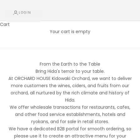
LOGIN
Cart
For Restaurants, Hotels, and Other Lodging Facilities (B2B)
Your cart is empty
Partner Registration (B2B / Wholesale)
From the Earth to the Table
Bring Hida's terroir to your table.
At ORCHARD HOUSE Kidowaki Orchard, we want to deliver
more customers the wines, ciders, and fruits from our
orchard, all nurtured by the rich climate and history of
Hida.
We offer wholesale transactions for restaurants, cafes,
and other food service establishments, hotels and
ryokans, and for sale in retail stores.
We have a dedicated B2B portal for smooth ordering, so
please use it to create an attractive menu for your