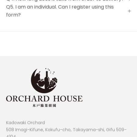
Q5. I am an individual. Can I register using this
form?
Kadowaki Orchard
508 Imagi-Kifune, Kokufu-cho, Takayama-shi, Gifu 509-
4104