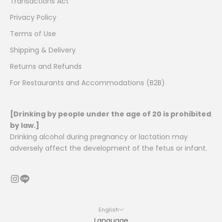
Transactions Act
Privacy Policy
Terms of Use
Shipping & Delivery
Returns and Refunds
For Restaurants and Accommodations (B2B)
[Drinking by people under the age of 20 is prohibited
by law.]
Drinking alcohol during pregnancy or lactation may
adversely affect the development of the fetus or infant.
English
Language