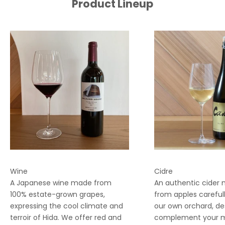
Product Lineup
Wine
Cidre
A Japanese wine made from
An authentic cider
100% estate-grown grapes,
from apples careful
expressing the cool climate and
our own orchard, de
terroir of Hida. We offer red and
complement your me