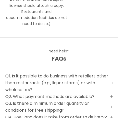
license should attach a copy.
Restaurants and
accommodation facilities do not
need to do so.)
Need help?
FAQs
Q1. Is it possible to do business with retailers other
than restaurants (e.g., liquor stores) or with
wholesalers?
Q2. What payment methods are available?
Q3. Is there a minimum order quantity or
conditions for free shipping?
Q4. How long does it take from order to delivery?