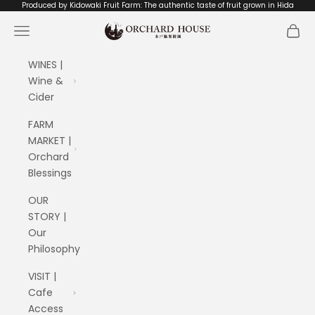
Skip to content
Produced by Kidowaki Fruit Farm: The authentic taste of fruit grown in Hida
ORCHARD HOUSE 木戸脇果樹園
Navigation menu
Cart
WINES |
Wine &
Cider
FARM
MARKET |
Orchard
Blessings
OUR
STORY |
Our
Philosophy
VISIT |
Cafe
Access