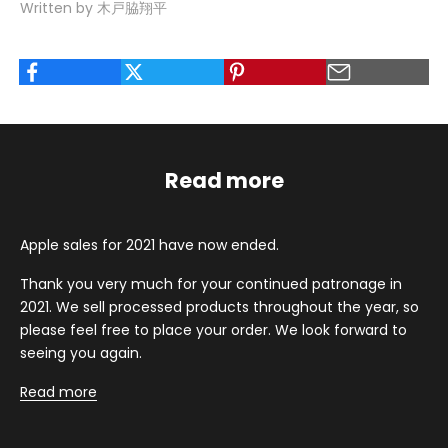
Written by 木戸脇翔平
Read more
Apple sales for 2021 have now ended.
Thank you very much for your continued patronage in
2021. We sell processed products throughout the year, so
please feel free to place your order. We look forward to
seeing you again.
Read more