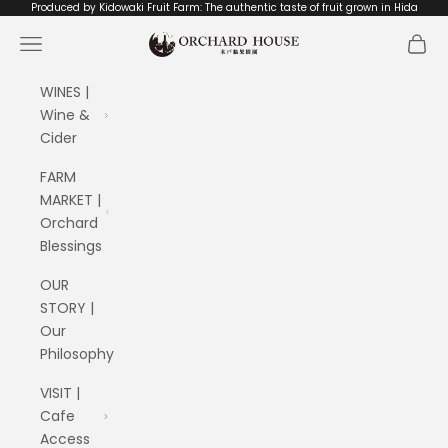
Skip to content
Produced by Kidowaki Fruit Farm: The authentic taste of fruit grown in Hida
ORCHARD HOUSE 木戸脇果樹園
Navigation menu
Cart
WINES |
Wine &
Cider
FARM
MARKET |
Orchard
Blessings
OUR
STORY |
Our
Philosophy
VISIT |
Cafe
Access