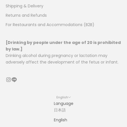
Shipping & Delivery
Returns and Refunds
For Restaurants and Accommodations (B2B)
[Drinking by people under the age of 20 is prohibited
by law.]
Drinking alcohol during pregnancy or lactation may
adversely affect the development of the fetus or infant.
English
Language
日本語
English