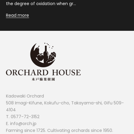
the degree of oxidation when gr...
Read more
Kadowaki Orchard
508 Imagi-Kifune, Kokufu-cho, Takayama-shi, Gifu 509-
4104
T.
0577-72-3152
E. info@orch.jp
Farming since 1725. Cultivating orchards since 1950.