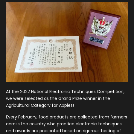
At the 2022 National Electronic Techniques Competition,
we were selected as the Grand Prize winner in the
Agricultural Category for Apples!
Every February, food products are collected from farmers
across the country who practice electronic techniques,
and awards are presented based on rigorous testing of