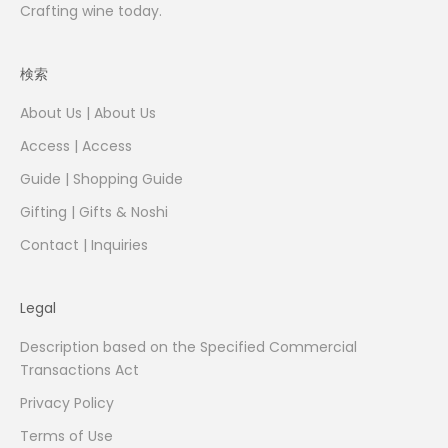
Crafting wine today.
検索
About Us | About Us
Access | Access
Guide | Shopping Guide
Gifting | Gifts & Noshi
Contact | Inquiries
Legal
Description based on the Specified Commercial
Transactions Act
Privacy Policy
Terms of Use