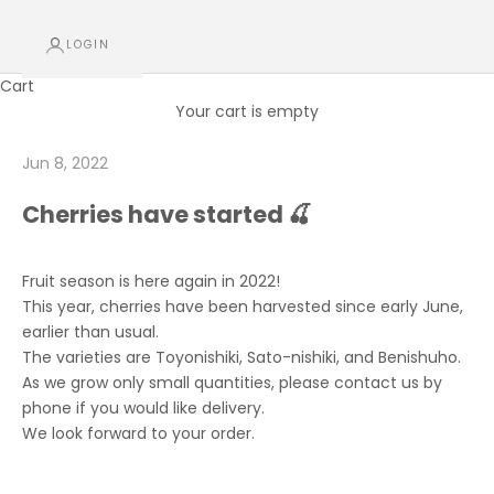
LOGIN
Cart
Your cart is empty
Jun 8, 2022
Cherries have started 🍒
Fruit season is here again in 2022!
This year, cherries have been harvested since early June,
earlier than usual.
The varieties are Toyonishiki, Sato-nishiki, and Benishuho.
As we grow only small quantities, please contact us by
phone if you would like delivery.
We look forward to your order.