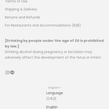
Terms of Use
Shipping & Delivery
Returns and Refunds
For Restaurants and Accommodations (B2B)
[Drinking by people under the age of 20 is prohibited
by law.]
Drinking alcohol during pregnancy or lactation may
adversely affect the development of the fetus or infant.
English
Language
日本語
English