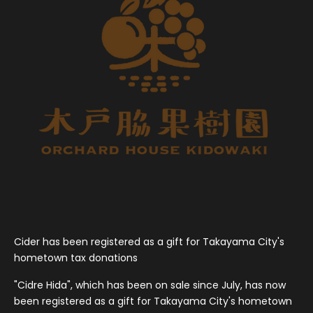
Cider has been registered as a gift for Takayama City's
hometown tax donations
"Cidre Hida", which has been on sale since July, has now
been registered as a gift for Takayama City's hometown