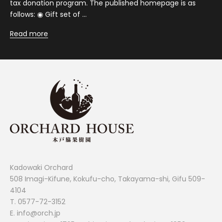
tax donation program. The published homepage is as
follows: ◉ Gift set of ...
Read more
Kadowaki Orchard
508 Imagi-Kifune, Kokufu-cho, Takayama-shi, Gifu 509-
4104
T.
0577-72-3152
E. info@orch.jp