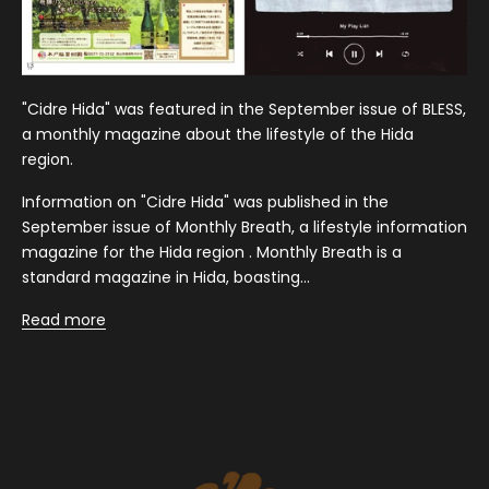
"Cidre Hida" was featured in the September issue of BLESS,
a monthly magazine about the lifestyle of the Hida
region.
Information on "Cidre Hida" was published in the
September issue of Monthly Breath, a lifestyle information
magazine for the Hida region . Monthly Breath is a
standard magazine in Hida, boasting...
Read more