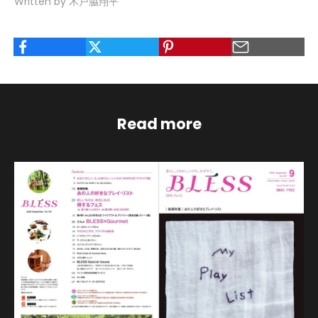
Written by 木戸脇翔平
Read more