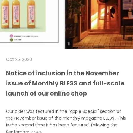
Oct 25, 2020
Notice of inclusion in the November
issue of Monthly BLESS and full-scale
launch of our online shop
Our cider was featured in
the "Apple Special" section of
the November issue
of the monthly magazine
BLESS
. This
is the second time it has been featured, following the
September issue.