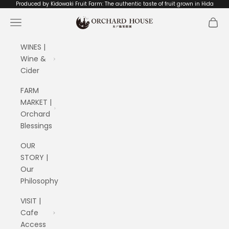
Skip to content
Produced by Kidowaki Fruit Farm: The authentic taste of fruit grown in Hida
ORCHARD HOUSE 木戸脇果樹園
Navigation menu
Cart
WINES |
Wine &
Cider
FARM
MARKET |
Orchard
Blessings
OUR
STORY |
Our
Philosophy
VISIT |
Cafe
Access