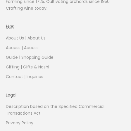
Farming since 1725. Cultivating orchards since 1950.
Crafting wine today.
検索
About Us | About Us
Access | Access
Guide | Shopping Guide
Gifting | Gifts & Noshi
Contact | Inquiries
Legal
Description based on the Specified Commercial
Transactions Act
Privacy Policy