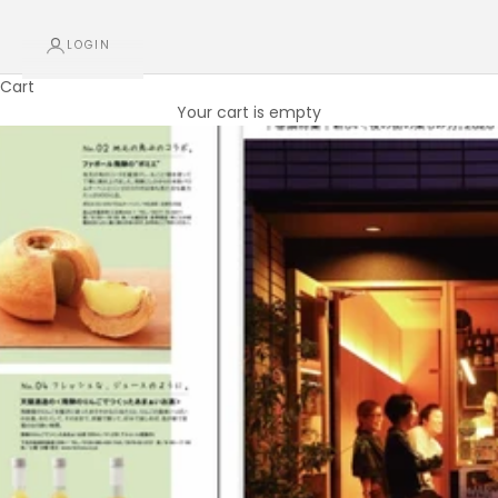
LOGIN
Cart
Your cart is empty