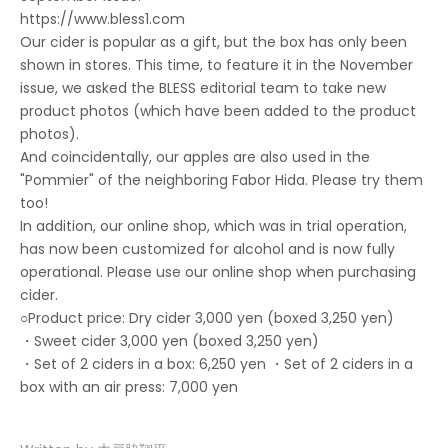
https://www.bless1.com
Our cider is popular as a gift, but the box has only been
shown in stores. This time, to feature it in the November
issue, we asked the BLESS editorial team to take new
product photos (which have been added to the product
photos).
And coincidentally, our apples are also used in the
"Pommier" of the neighboring Fabor Hida. Please try them
too!
In addition, our online shop, which was in trial operation,
has now been customized for alcohol and is now fully
operational. Please use our online shop when purchasing
cider.
○Product price: Dry cider 3,000 yen (boxed 3,250 yen)
・Sweet cider 3,000 yen (boxed 3,250 yen)
・Set of 2 ciders in a box: 6,250 yen ・Set of 2 ciders in a
box with an air press: 7,000 yen